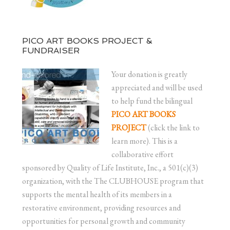
PICO ART BOOKS PROJECT &
FUNDRAISER
Your donation is greatly
appreciated and will be used
to help fund the bilingual
PICO ART BOOKS
PROJECT
(click the link to
learn more). This is a
collaborative effort
sponsored by Quality of Life Institute, Inc., a 501(c)(3)
organization, with the The CLUBHOUSE program that
supports the mental health of its members in a
restorative environment, providing resources and
opportunities for personal growth and community