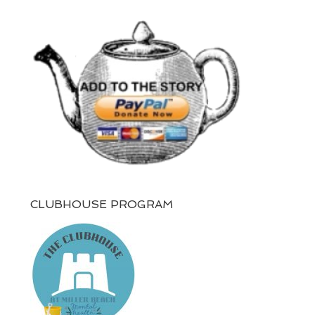
CLUBHOUSE PROGRAM