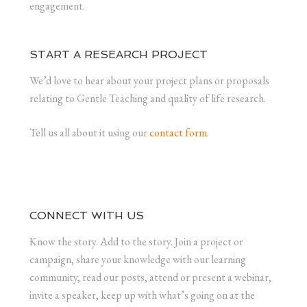
engagement.
START A RESEARCH PROJECT
We’d love to hear about your project plans or proposals
relating to Gentle Teaching and quality of life research.
Tell us all about it using our
contact form
.
CONNECT WITH US
Know the story. Add to the story. Join a project or
campaign, share your knowledge with our learning
community, read our posts, attend or present a webinar,
invite a speaker, keep up with what’s going on at the