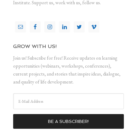
Institute. Support us, work with us, follow us.
GROW WITH US!
Join us! Subscribe for free! Receive updates on learning
opportunities (webinars, workshops, conferences),
current projects, and stories that inspire ideas, dialogue,
and quality of life development.