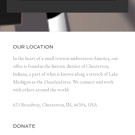
OUR LOCATION
In the heart of a small town in midwestern America, our
office is found in the historic district of Chesterton,
Indiana, a part of what is known along a stretch of Lake
Michigan as the
Duneland
area. We connect and work
with others around the world.
621 Broadway, Chesterton, IN, 46304, USA
DONATE