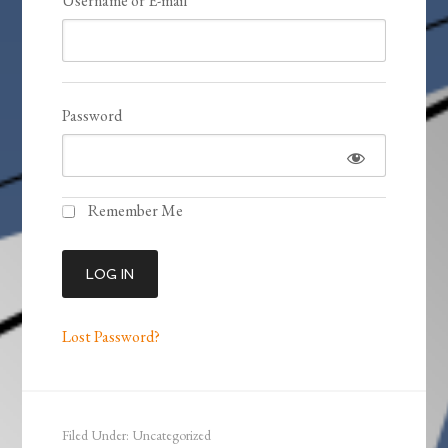
Username or E-mail
Password
Remember Me
Lost Password?
Filed Under: Uncategorized