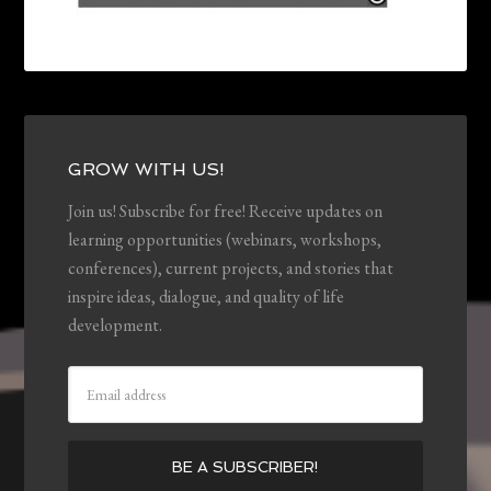
GROW WITH US!
Join us! Subscribe for free! Receive updates on
learning opportunities (webinars, workshops,
conferences), current projects, and stories that
inspire ideas, dialogue, and quality of life
development.