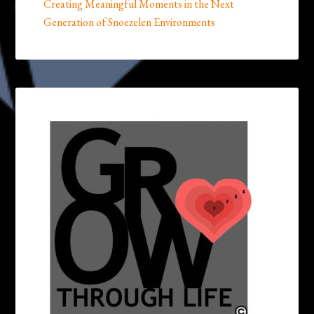
Creating Meaningful Moments in the Next
Generation of Snoezelen Environments