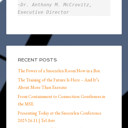
~
Dr. Anthony M. McCrovitz,
Executive Director
RECENT POSTS
The Power of a Snoezelen Room Now in a Box
The Training of the Future Is Here – And It’s
About More Than Exercise
From Containment to Connection: Gentleness in
the MSE
Presenting Today at the Snoezelen Conference
2025 26.11 | Tel Aviv