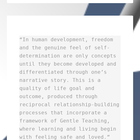
“In human development, freedom
and the genuine feel of self-
determination are only concepts
until they become developed and
differentiated through one’s
narrative story. This is a
quality of life goal and
outcome, produced through
reciprocal relationship-building
processes that incorporate a
framework of Gentle Teaching,
where learning and living begin
with feeling safe and loved.”