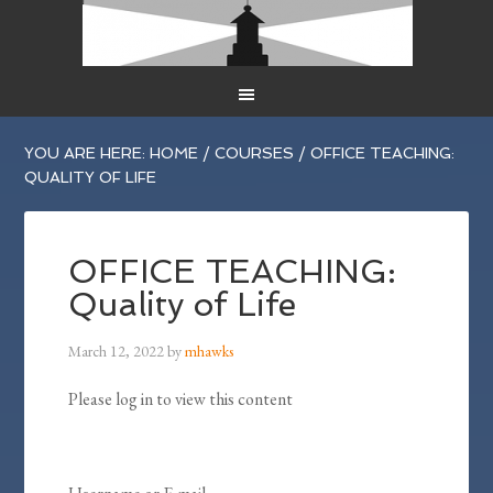
YOU ARE HERE:
HOME
/
COURSES
/
OFFICE TEACHING:
QUALITY OF LIFE
OFFICE TEACHING:
Quality of Life
March 12, 2022
by
mhawks
Please log in to view this content