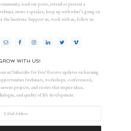
community, read our posts, attend or present a
webinar, invite a speaker, keep up with what’s going on
at the Institute. Support us, work with us, follow us.
GROW WITH US!
Join us! Subscribe for free! Receive updates on learning
opportunities (webinars, workshops, conferences),
current projects, and stories that inspire ideas,
dialogue, and quality of life development.