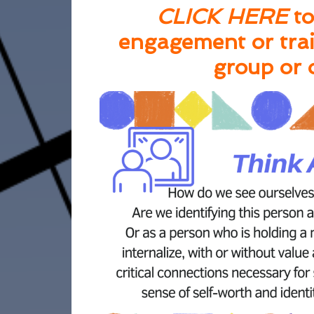
CLICK HERE
to
engagement or trai
group or 