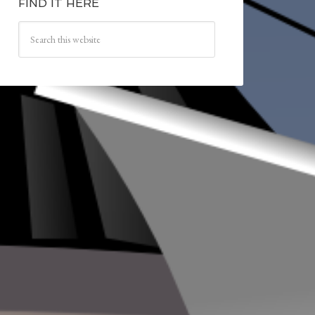
FIND IT HERE