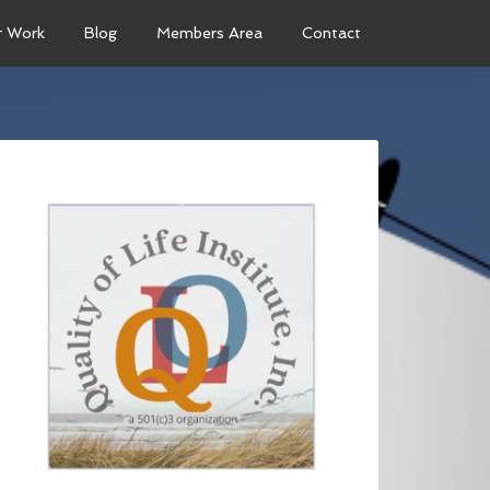
r Work
Blog
Members Area
Contact