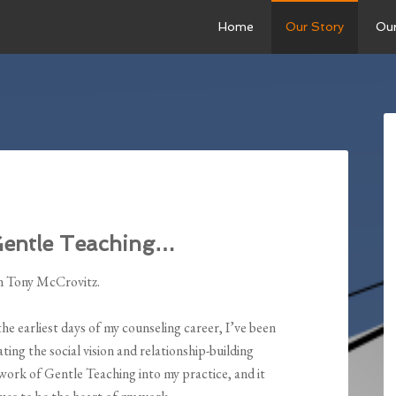
Home
Our Story
Ou
Gentle Teaching…
m Tony McCrovitz.
he earliest days of my counseling career, I’ve been
ating the social vision and relationship-building
ork of Gentle Teaching into my practice, and it