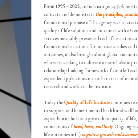
From 1995 – 2025,
an Indiana agency (Globe-Star
cultivate and demonstrate
the principles, practi
foundational premise of the agency was to create
quality-of-life solutions and outcomes with a Ge
services inevitably presented real-life situations
foundational situations for our case studies and 
outcomes, it also brought about global encounte
who were seeking to cultivate a more holistic pr
relationship-building framework of Gentle Teachi
expanded applications into other areas of menta
research and work at The Institute.
Today the
Quality of Life Institute
continues to e
to support and benefit mental health and well-be
expands in its holistic approach to quality of life
connections of
head, heart, and body
. Ongoing res
life outcomes in
(1)
cognitive growth and awarenes