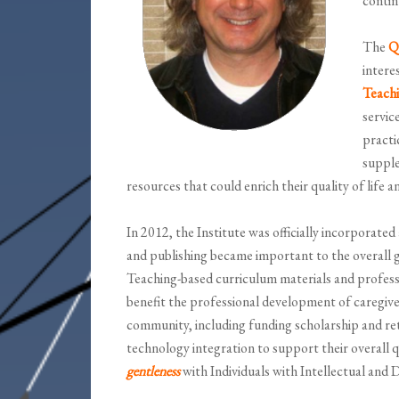
contin
The
Qu
intere
Teach
servic
practi
supple
resources that could enrich their quality of life a
In 2012, the Institute was officially incorporated
and publishing became important to the overall g
Teaching-based curriculum materials and professi
benefit the professional development of caregiver
community, including funding scholarship and re
technology integration to support their overall qu
gentleness
with Individuals with Intellectual and 