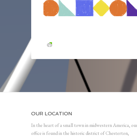
OUR LOCATION
In the heart of a small town in midwestern America, ou
office is found in the historic district of Chesterton,