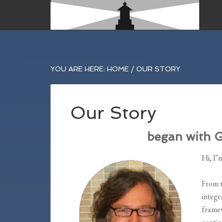
YOU ARE HERE:
HOME
/
OUR STORY
Our Story
began with 
Hi, I’
From t
integr
framew