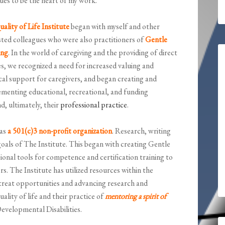
ues to be the heart of my work.
ality of Life Institute
began with myself and other
sted colleagues who were also practitioners of
Gentle
ing
. In the world of caregiving and the providing of direct
es, we recognized a need for increased valuing and
cal support for caregivers, and began creating and
menting educational, recreational, and funding
nd, ultimately, their
professional practice
.
 as
a 501(c)3 non-profit organization
. Research, writing
oals of The Institute. This began with creating Gentle
onal tools for competence and certification training to
s. The Institute has utilized resources within the
treat opportunities and advancing research and
ality of life and their practice of
mentoring a spirit of
Developmental Disabilities.