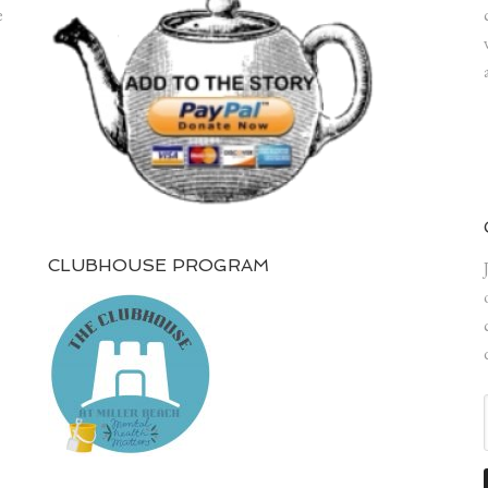
e
CLUBHOUSE PROGRAM