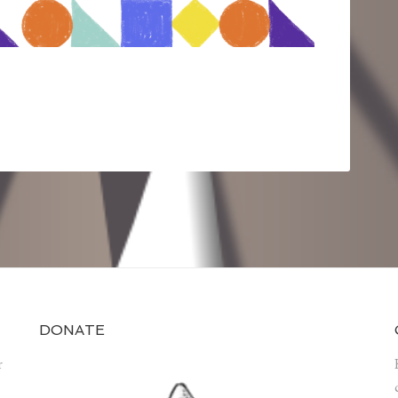
DONATE
r