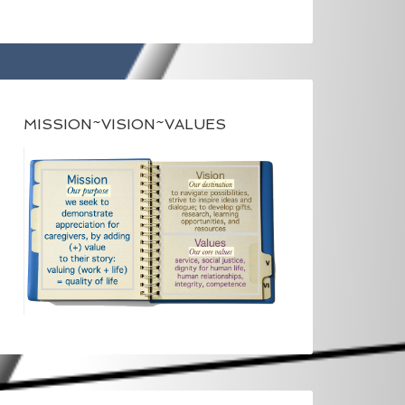
MISSION~VISION~VALUES