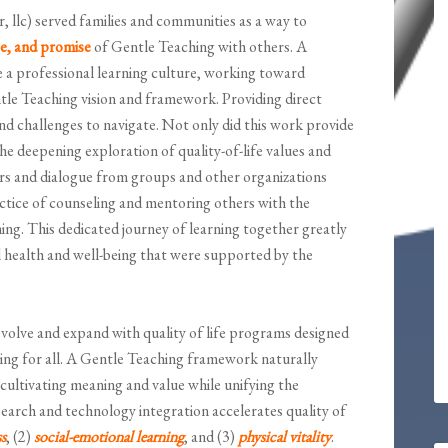
, llc) served families and communities as a way to
ce, and promise
of Gentle Teaching with others. A
 a professional learning culture, working toward
ntle Teaching vision and framework. Providing direct
 and challenges to navigate. Not only did this work provide
the deepening exploration of quality-of-life values and
rs and dialogue from groups and other organizations
actice of counseling and mentoring others with the
ng. This dedicated journey of learning together greatly
l health and well-being that were supported by the
volve and expand with quality of life programs designed
ing for all. A Gentle Teaching framework naturally
, cultivating meaning and value while unifying the
earch and technology integration accelerates quality of
s
, (2)
social-emotional learning
, and (3)
physical vitality
.