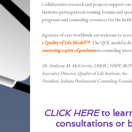
Collaborative research and projects support our e
Institute participates in training forums and spe
programs and counseling resources for the health
Agencies of care worldwide are welcome to access
a
Quality of Life Model™
. The QOL model is des
mentoring a spirit of gentleness
in counseling inter
Dr. Anthony M. McCrovitz, LMHC, HSPP, BCP
Executive Director, Quality of Life Institute, Inc.
President, Indiana Professional Counseling Found
CLICK HERE
to lear
consultations or