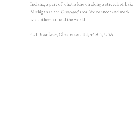
Indiana, a part of what is known along a stretch of Lak
Michigan as the
Duneland
area. We connect and work
with others around the world.
621 Broadway, Chesterton, IN, 46304, USA