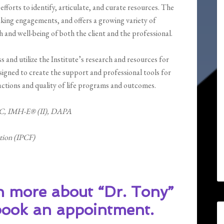
fforts to identify, articulate, and curate resources. The
aking engagements, and offers a growing variety of
 and well-being of both the client and the professional.
 and utilize the Institute’s research and resources for
igned to create the support and professional tools for
actions and quality of life programs and outcomes.
C, IMH-E® (II), DAPA
ation (IPCF)
n more about “Dr. Tony”
 book an appointment.