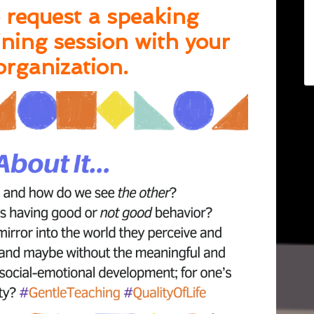
 request a speaking
ning session with your
organization.