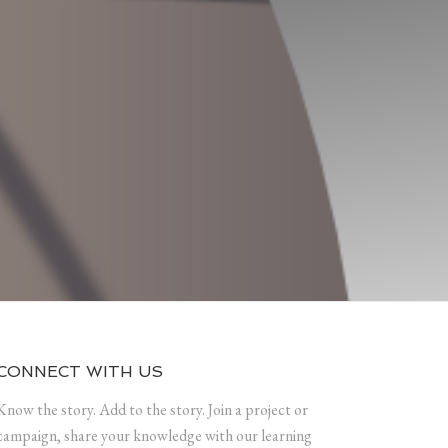
CONNECT WITH US
Know the story. Add to the story. Join a project or
campaign, share your knowledge with our learning