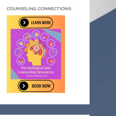
COUNSELING CONNECTIONS