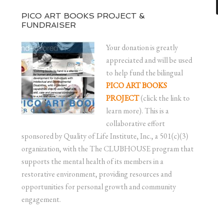
PICO ART BOOKS PROJECT &
FUNDRAISER
Your donation is greatly
appreciated and will be used
to help fund the bilingual
PICO ART BOOKS
PROJECT
(click the link to
learn more). This is a
collaborative effort
sponsored by Quality of Life Institute, Inc., a 501(c)(3)
organization, with the The CLUBHOUSE program that
supports the mental health of its members in a
restorative environment, providing resources and
opportunities for personal growth and community
engagement.