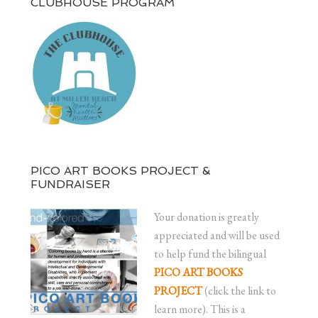
CLUBHOUSE PROGRAM
PICO ART BOOKS PROJECT &
FUNDRAISER
Your donation is greatly
appreciated and will be used
to help fund the bilingual
PICO ART BOOKS
PROJECT
(click the link to
learn more). This is a