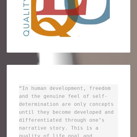
“In human development, freedom
and the genuine feel of self-
determination are only concepts
until they become developed and
differentiated through one’s
narrative story. This is a
quality of life goal and