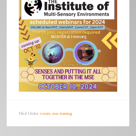
Filed Under:
events
,
mse training