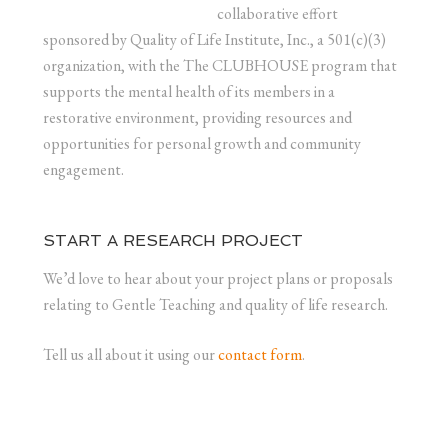
collaborative effort
sponsored by Quality of Life Institute, Inc., a 501(c)(3)
organization, with the The CLUBHOUSE program that
supports the mental health of its members in a
restorative environment, providing resources and
opportunities for personal growth and community
engagement.
START A RESEARCH PROJECT
We’d love to hear about your project plans or proposals
relating to Gentle Teaching and quality of life research.
Tell us all about it using our
contact form
.