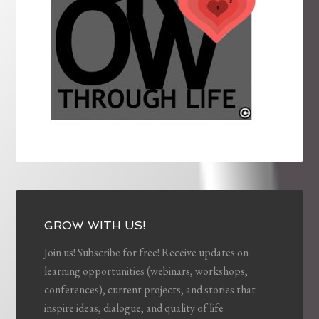
GROW WITH US!
Join us! Subscribe for free! Receive updates on
learning opportunities (webinars, workshops,
conferences), current projects, and stories that
inspire ideas, dialogue, and quality of life