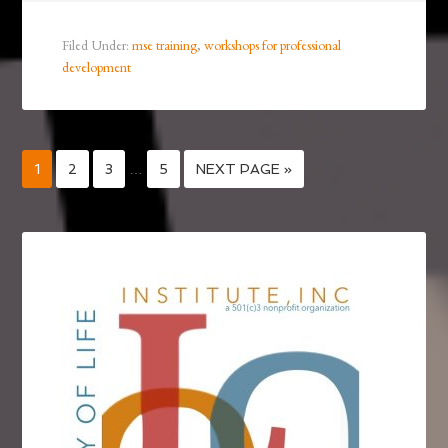
Filed Under:
mse training
,
workshops for professional
development
1
2
3
…
5
NEXT PAGE »