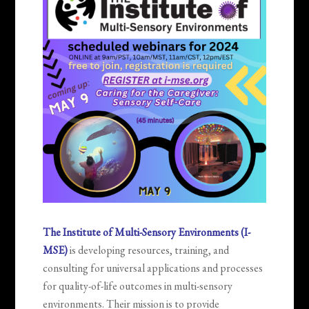
The Institute of Multi-Sensory Environments (I-
MSE)
is developing resources, training, and
consulting for universal applications and processes
for quality-of-life outcomes in multi-sensory
environments. Their mission is to provide