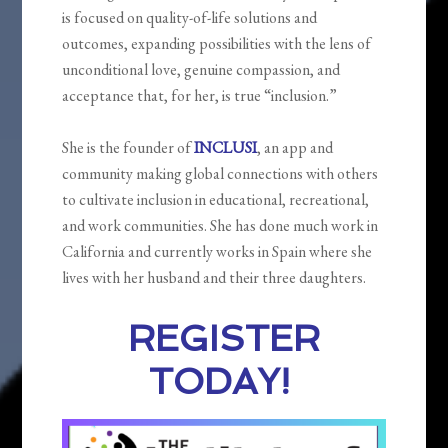
is focused on quality-of-life solutions and
outcomes, expanding possibilities with the lens of
unconditional love, genuine compassion, and
acceptance that, for her, is true “inclusion.”
She is the founder of
INCLUSI
, an app and
community making global connections with others
to cultivate inclusion in educational, recreational,
and work communities. She has done much work in
California and currently works in Spain where she
lives with her husband and their three daughters.
REGISTER
TODAY!