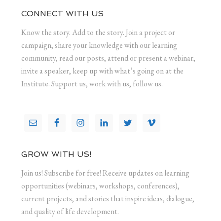
CONNECT WITH US
Know the story. Add to the story. Join a project or
campaign, share your knowledge with our learning
community, read our posts, attend or present a webinar,
invite a speaker, keep up with what’s going on at the
Institute. Support us, work with us, follow us.
GROW WITH US!
Join us! Subscribe for free! Receive updates on learning
opportunities (webinars, workshops, conferences),
current projects, and stories that inspire ideas, dialogue,
and quality of life development.