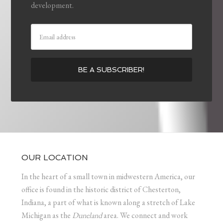
development.
OUR LOCATION
In the heart of a small town in midwestern America, our
office is found in the historic district of Chesterton,
Indiana, a part of what is known along a stretch of Lake
Michigan as the
Duneland
area. We connect and work