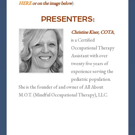
HERE
or on the image below
).
PRESENTERS:
Christine Kiser, COTA
,
is a Certified
Occupational Therapy
Assistant with over
twenty five years of
experience serving the
pediatric population.
She is the founder of and owner of All About
M.O.T. (Mindful Occupational Therapy), LLC.