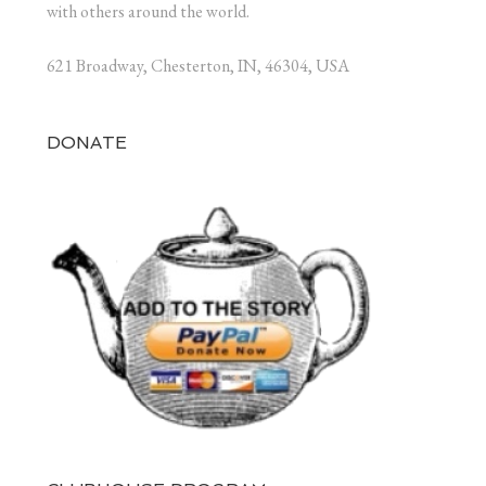
with others around the world.
621 Broadway, Chesterton, IN, 46304, USA
DONATE