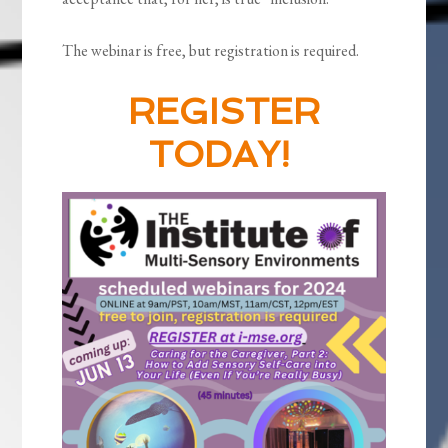
The webinar is free, but registration is required.
REGISTER
TODAY!