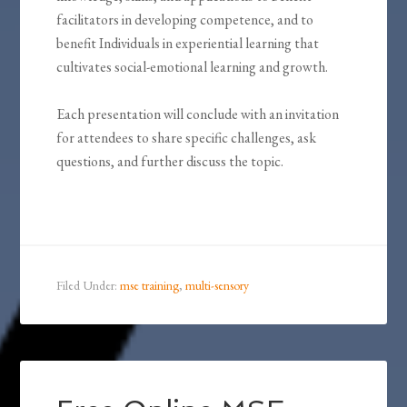
facilitators in developing competence, and to
benefit Individuals in experiential learning that
cultivates social-emotional learning and growth.
Each presentation will conclude with an invitation
for attendees to share specific challenges, ask
questions, and further discuss the topic.
Filed Under:
mse training
,
multi-sensory