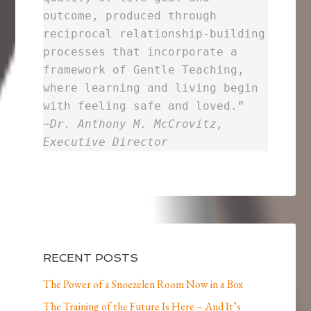
outcome, produced through
reciprocal relationship-building
processes that incorporate a
framework of Gentle Teaching,
where learning and living begin
with feeling safe and loved.”
~
Dr. Anthony M. McCrovitz,
Executive Director
RECENT POSTS
The Power of a Snoezelen Room Now in a Box
The Training of the Future Is Here – And It’s