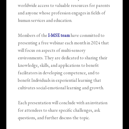
worldwide access to valuable resources for parents
and anyone whose profession engages in fields of
human services and education.
Members of the
I-MSE team
have committed to
presenting a free webinar each month in 2024 that
will focus on aspects of multi-sensory
environments. They are dedicated to sharing their
knowledge, skills, and applications to benefit
facilitators in developing competence, and to
benefit Individuals in experiential learning that
cultivates social-emotional learning and growth.
Each presentation will conclude with an invitation
for attendees to share specific challenges, ask
questions, and further discuss the topic.