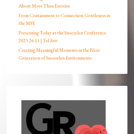
About More Than Exercise
From Containment to Connection: Gentleness in
the MSE
Presenting Today at the Snoezelen Conference
2025 26.11 | Tel Aviv
Creating Meaningful Moments in the Next
Generation of Snoezelen Environments