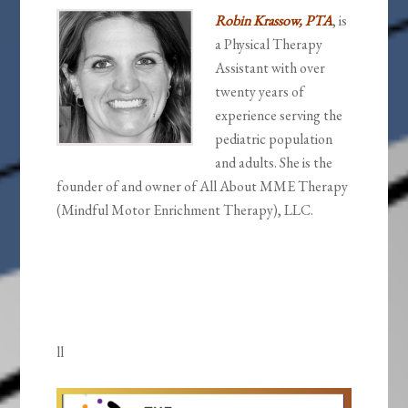
Robin Krassow, PTA
, is
a Physical Therapy
Assistant with over
twenty years of
experience serving the
pediatric population
and adults. She is the
founder of and owner of All About MME Therapy
(Mindful Motor Enrichment Therapy), LLC.
ll