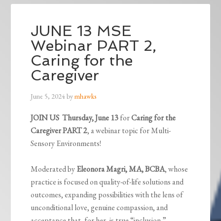
JUNE 13 MSE
Webinar PART 2,
Caring for the
Caregiver
June 5, 2024
by
mhawks
JOIN US
Thursday, June 13
for
Caring for the
Caregiver PART 2
, a webinar topic for Multi-
Sensory Environments!
Moderated by
Eleonora Magri, MA, BCBA
, whose
practice is focused on quality-of-life solutions and
outcomes, expanding possibilities with the lens of
unconditional love, genuine compassion, and
acceptance that, for her, is true “inclusion.”