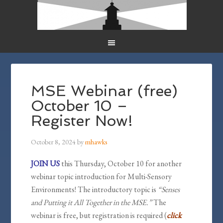
MSE Webinar (free)
October 10 –
Register Now!
October 8, 2024
by
mhawks
JOIN US
this Thursday, October 10 for another
webinar topic introduction for Multi-Sensory
Environments! The introductory topic is
“Senses
and Putting it All Together in the MSE.”
The
webinar is free, but registration is required (
click