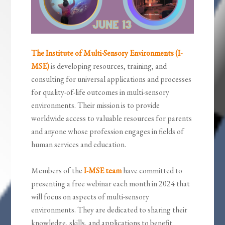
The Institute of Multi-Sensory Environments (I-
MSE)
is developing resources, training, and
consulting for universal applications and processes
for quality-of-life outcomes in multi-sensory
environments. Their mission is to provide
worldwide access to valuable resources for parents
and anyone whose profession engages in fields of
human services and education.
Members of the
I-MSE team
have committed to
presenting a free webinar each month in 2024 that
will focus on aspects of multi-sensory
environments. They are dedicated to sharing their
knowledge, skills, and applications to benefit