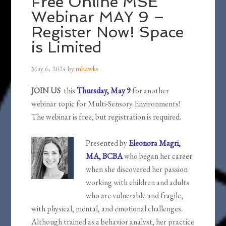
Free Online MSE
Webinar MAY 9 –
Register Now! Space
is Limited
May 6, 2024
by
mhawks
JOIN US
this
Thursday, May 9
for another
webinar topic for Multi-Sensory Environments!
The webinar is free, but registration is required.
Presented by
Eleonora Magri,
MA, BCBA
who began her career
when she discovered her passion
working with children and adults
who are vulnerable and fragile,
with physical, mental, and emotional challenges.
Although trained as a behavior analyst, her practice