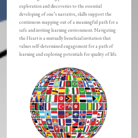
exploration and discoveries to the essential
developing of one’s narrative, skills support the
continuous mapping out of a meaningful path for a
safe and inviting learning environment. Navigating
the Heart is a mutually beneficial invitation that
values self-determined engagement for a path of
learning and exploring potentials for quality of life.