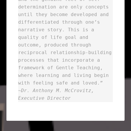
determination are only concepts
until they become developed and
differentiated through one’s
narrative story. This is a
quality of life goal and
outcome, produced through
reciprocal relationship-building
processes that incorporate a
framework of Gentle Teaching,
where learning and living begin
with feeling safe and loved.”
~
Dr. Anthony M. McCrovitz,
Executive Director