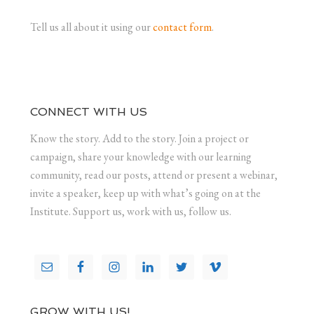
Tell us all about it using our
contact form
.
CONNECT WITH US
Know the story. Add to the story. Join a project or
campaign, share your knowledge with our learning
community, read our posts, attend or present a webinar,
invite a speaker, keep up with what’s going on at the
Institute. Support us, work with us, follow us.
GROW WITH US!