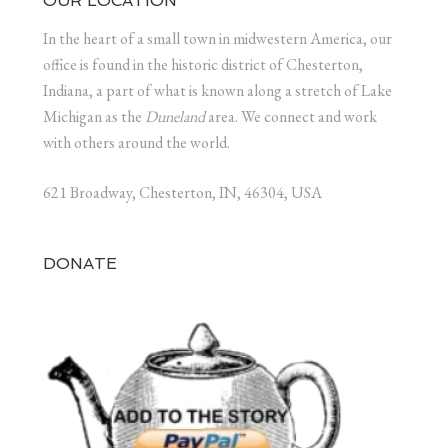
OUR LOCATION
In the heart of a small town in midwestern America, our
office is found in the historic district of Chesterton,
Indiana, a part of what is known along a stretch of Lake
Michigan as the
Duneland
area. We connect and work
with others around the world.
621 Broadway, Chesterton, IN, 46304, USA
DONATE