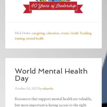
Filed Under:
caregiving
,
education
,
events
,
Gentle Teaching
training
,
mental health
World Mental Health
Day
October 10, 2023
by
mhawks
Resources that support mental health are valuable,
but more important is having access to the right