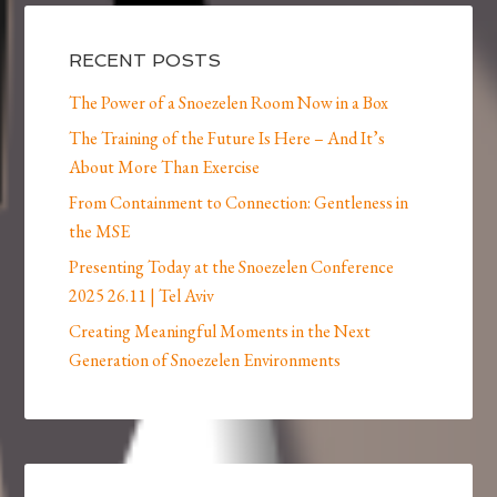
RECENT POSTS
The Power of a Snoezelen Room Now in a Box
The Training of the Future Is Here – And It’s
About More Than Exercise
From Containment to Connection: Gentleness in
the MSE
Presenting Today at the Snoezelen Conference
2025 26.11 | Tel Aviv
Creating Meaningful Moments in the Next
Generation of Snoezelen Environments