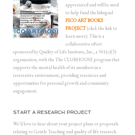
appreciated and will be used
to help fund the bilingual
PICO ART BOOKS
PROJECT
(click the link to
learn more). This is a
collaborative effort
sponsored by Quality of Life Institute, Inc., a 501(c)(3)
organization, with the The CLUBHOUSE program that
supports the mental health of its members in a
restorative environment, providing resources and
opportunities for personal growth and community
engagement.
START A RESEARCH PROJECT
We’d love to hear about your project plans or proposals
relating to Gentle Teaching and quality of life research.