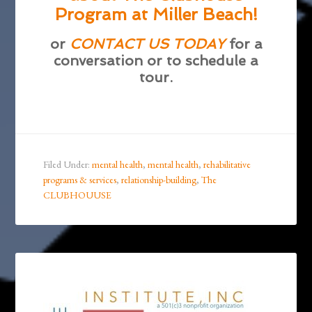
Program at Miller Beach!
or
CONTACT US TODAY
for a
conversation or to schedule a
tour.
Filed Under:
mental health
,
mental health
,
rehabilitative
programs & services
,
relationship-building
,
The
CLUBHOUUSE