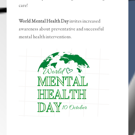
care!
World Mental Health Day
invites increased
awareness about preventative and successful
mental health interventions.