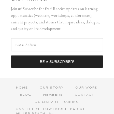
Join us! Subscribe for free! Receive updates on learning
opportunities (webinars, workshops, conferences),
current projects, and stories that inspire ideas, dialogue,
and quality of life development.
HOME
OUR STORY
OUR WORK
BLOG
MEMBERS
CONTACT
DC LIBRARY TRAINING
⌂🔆⌂ ‘THE YELLOW HOUSE’ B&B AT
MILLER BEACH ⌂🔆⌂