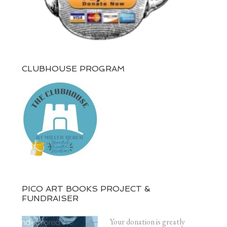
CLUBHOUSE PROGRAM
PICO ART BOOKS PROJECT &
FUNDRAISER
Your donation is greatly