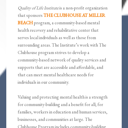
Quality of Life Institute
is a non-profit organization
that sponsors
THE CLUBHOUSE AT MILLER
BEACH
program, a community-based mental
health recovery and rehabilitative center that
serves local individuals as well as those from
surrounding areas. The Institute’s work with The
Clubhouse program strives to develop a
community-based network of quality services and
supports that are accessible and affordable, and
that can meet mental healthcare needs for
individuals in our community.
Valuing and protecting mental health is a strength
for community-building and a benefit for all; for
families, workers in education and human services,
businesses, and communities at large. The
Clubhouse Program includes community-building