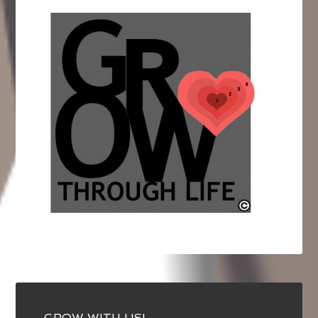
GROW WITH US!