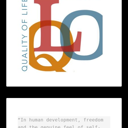
“In human development, freedom
and the genuine feel of self-