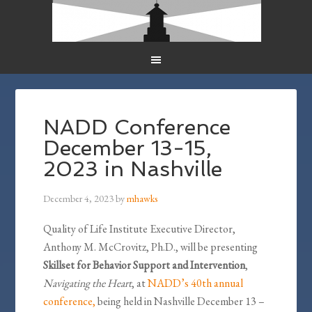
NADD Conference
December 13-15,
2023 in Nashville
December 4, 2023
by
mhawks
Quality of Life Institute Executive Director,
Anthony M. McCrovitz, Ph.D., will be presenting
Skillset for Behavior Support and Intervention
,
Navigating the Heart
, at
NADD’s 40th annual
conference,
being held in Nashville December 13 –