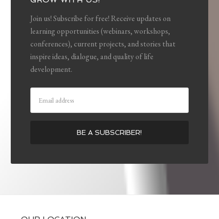
Join us! Subscribe for free! Receive updates on
learning opportunities (webinars, workshops,
conferences), current projects, and stories that
inspire ideas, dialogue, and quality of life
development.