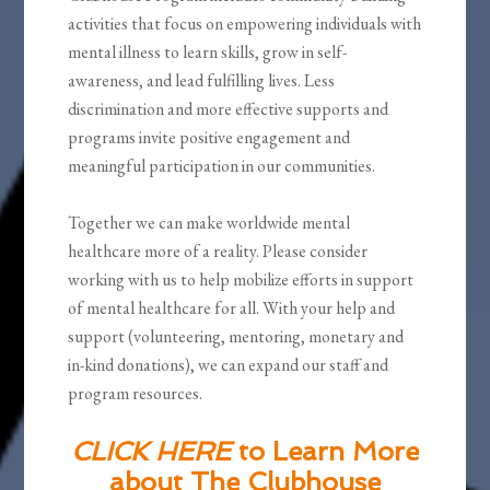
activities that focus on empowering individuals with
mental illness to learn skills, grow in self-
awareness, and lead fulfilling lives. Less
discrimination and more effective supports and
programs invite positive engagement and
meaningful participation in our communities.
Together we can make worldwide mental
healthcare more of a reality. Please consider
working with us to help mobilize efforts in support
of mental healthcare for all. With your help and
support (volunteering, mentoring, monetary and
in-kind donations), we can expand our staff and
program resources.
CLICK HERE
to Learn More
about The Clubhouse