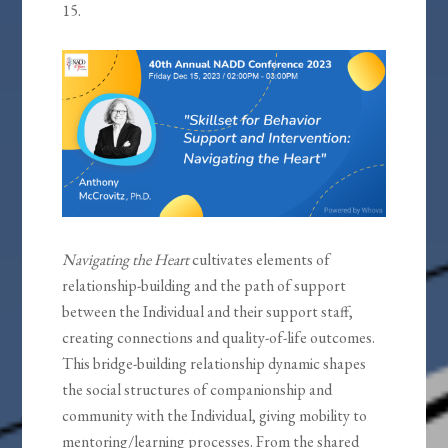
15.
Navigating the Heart
cultivates elements of
relationship-building and the path of support
between the Individual and their support staff,
creating connections and quality-of-life outcomes.
This bridge-building relationship dynamic shapes
the social structures of companionship and
community with the Individual, giving mobility to
mentoring/learning processes. From the shared