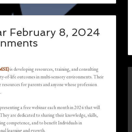
r February 8, 2024
onments
-MSE)
is developing resources, training, and consulting
ity-of-life outcomes in multi-sensory environments. Their
le resources for parents and anyone whose profession
.
resenting a free webinar each month in 2024 that will
They are dedicated to sharing their knowledge, skills,
ping competence, and to benefit Individuals in
ional learning and growth.