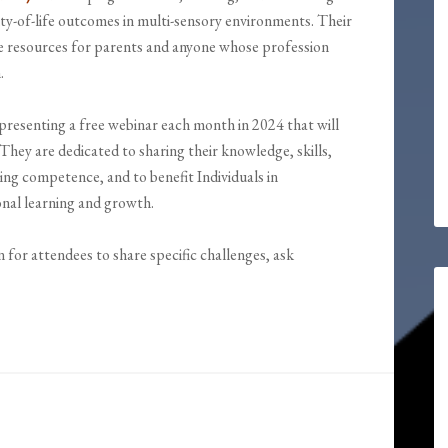
ity-of-life outcomes in multi-sensory environments. Their
le resources for parents and anyone whose profession
.
resenting a free webinar each month in 2024 that will
They are dedicated to sharing their knowledge, skills,
ping competence, and to benefit Individuals in
ional learning and growth.
n for attendees to share specific challenges, ask