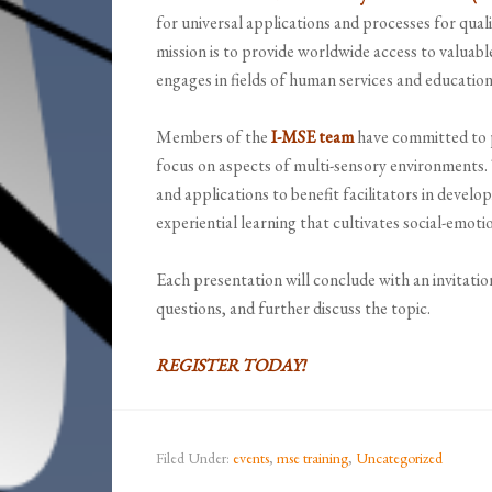
for universal applications and processes for qual
mission is to provide worldwide access to valuab
engages in fields of human services and education
Members of the
I-MSE team
have committed to p
focus on aspects of multi-sensory environments. 
and applications to benefit facilitators in develo
experiential learning that cultivates social-emot
Each presentation will conclude with an invitatio
questions, and further discuss the topic.
REGISTER TODAY!
Filed Under:
events
,
mse training
,
Uncategorized