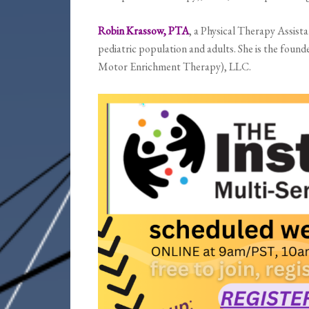
Robin Krassow, PTA
, a
Physical Therapy Assista
pediatric population and adults. She is the fo
Motor Enrichment Therapy), LLC.