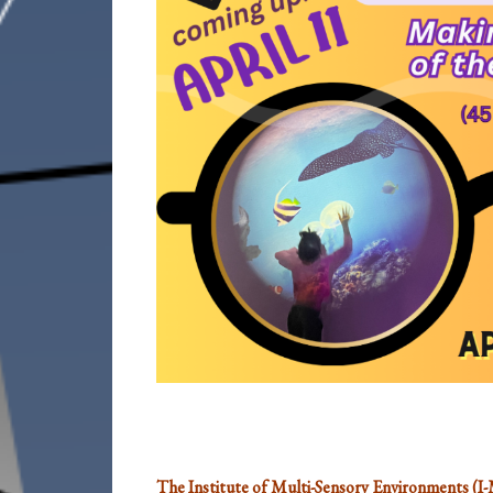
The Institute of Multi-Sensory Environments (I