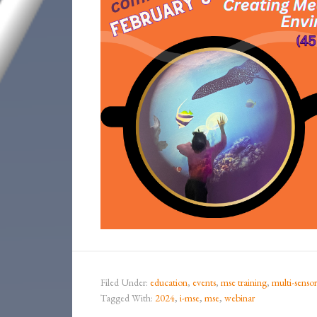
Filed Under:
education
,
events
,
mse training
,
multi-senso
Tagged With:
2024
,
i-mse
,
mse
,
webinar