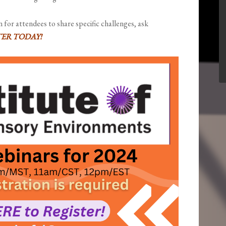
n for attendees to share specific challenges, ask
TER TODAY!