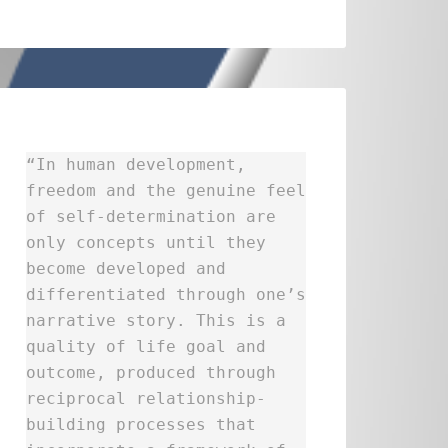
“In human development,
freedom and the genuine feel
of self-determination are
only concepts until they
become developed and
differentiated through one’s
narrative story. This is a
quality of life goal and
outcome, produced through
reciprocal relationship-
building processes that