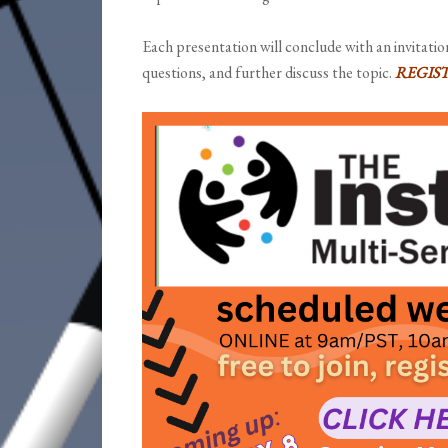
Each presentation will conclude with an invitatio
questions, and further discuss the topic.
REGIS