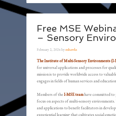
Free MSE Webina
– Sensory Envir
February 2, 2024
by
mhawks
The Institute of Multi-Sensory Environments (I
for universal applications and processes for qual
mission is to provide worldwide access to valuab
engages in fields of human services and education
Members of the
I-MSE team
have committed to p
focus on aspects of multi-sensory environments. 
and applications to benefit facilitators in develo
experiential learning that cultivates social-emot