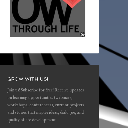
GROW WITH US!
Join us! Subscribe for free! Receive updates
on learning opportunities (webinars,
workshops, conferences), current projects,
and stories that inspire ideas, dialogue, and
quality of life development.