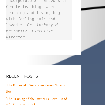
incorporate a framework of
Gentle Teaching, where
learning and living begin
with feeling safe and
loved.” ~
Dr. Anthony M.
McCrovitz, Executive
Director
RECENT POSTS
The Power of a Snoezelen Room Now in a
Box
The Training of the Future Is Here – And
It’s About More Than Exercise