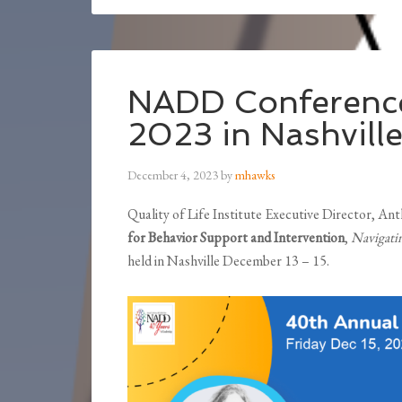
NADD Conference
2023 in Nashvill
December 4, 2023
by
mhawks
Quality of Life Institute Executive Director, A
for Behavior Support and Intervention
,
Navigati
held in Nashville December 13 – 15.