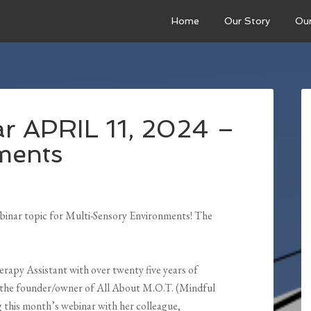
Home
Our Story
Ou
r APRIL 11, 2024 –
ments
binar topic for Multi-Sensory Environments! The
erapy Assistant with over twenty five years of
d the founder/owner of All About M.O.T. (Mindful
 this month’s webinar with her colleague,