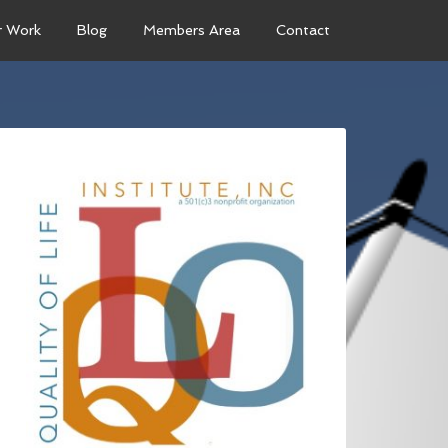
r Work
Blog
Members Area
Contact