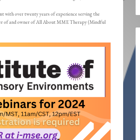
nt with over twenty years of experience serving the
under of and owner of All About MME Therapy (Mindful