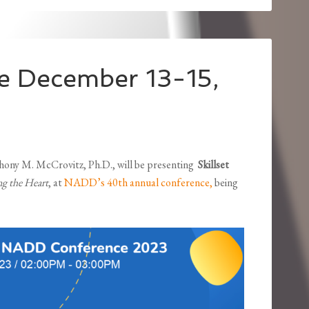
 December 13-15,
e
nthony M. McCrovitz, Ph.D., will be presenting
Skillset
ng the Heart
, at
NADD’s 40th annual conference,
being