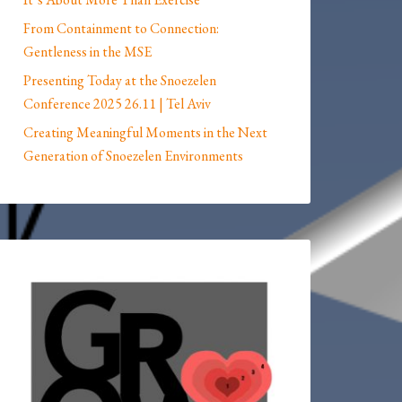
From Containment to Connection:
Gentleness in the MSE
Presenting Today at the Snoezelen
Conference 2025 26.11 | Tel Aviv
Creating Meaningful Moments in the Next
Generation of Snoezelen Environments