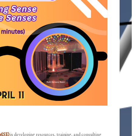
-MSE)
is developing resources, training, and consulting