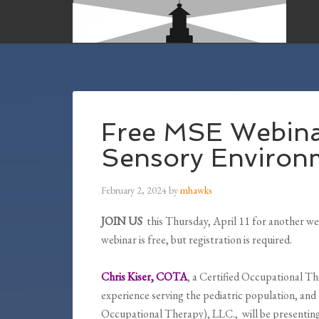
Free MSE Webina
Sensory Environ
February 2, 2024
by
mhawks
JOIN US
this Thursday, April 11 for another we
webinar is free, but registration is required.
Chris Kiser, COTA
, a Certified Occupational Th
experience serving the pediatric population, an
Occupational Therapy), LLC., will be presenting